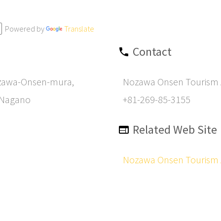
Powered by
Translate
Contact
zawa-Onsen-mura,
Nozawa Onsen Tourism 
 Nagano
+81-269-85-3155
Related Web Site
Nozawa Onsen Tourism 