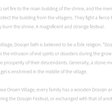
o set fire to the main building of the shrine, and the me
otect the building from the villagers. They fight a fierce 
y burn the shrine. A magnificent and strange festival.
lage, Dosojin faith is believed to be a folk religion. “Dos
 the intrusion of evil spirits or disasters during the grow
he prosperity of their descendants. Generally, a stone
el is enshrined in the middle of the village.
wa Onsen Village, every family has a wooden Dosojin a
ng the Dosojin Festival, or exchanged with that of anot