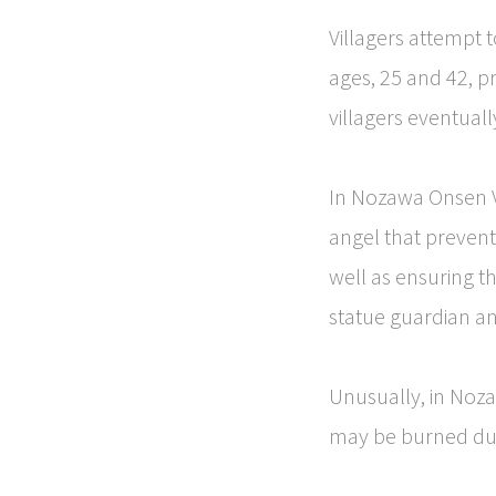
Villagers attempt t
ages, 25 and 42, pr
villagers eventuall
In Nozawa Onsen Vil
angel that prevents
well as ensuring t
statue guardian ang
Unusually, in Noza
may be burned duri