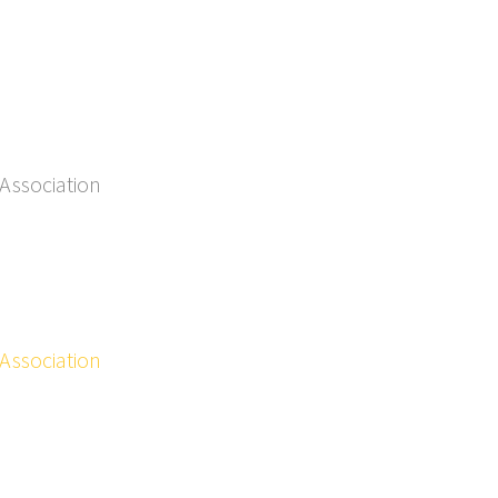
Association
Association