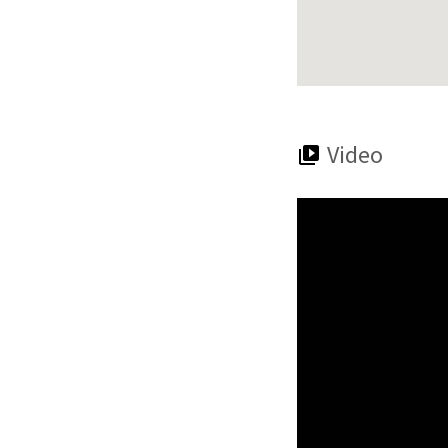
Video