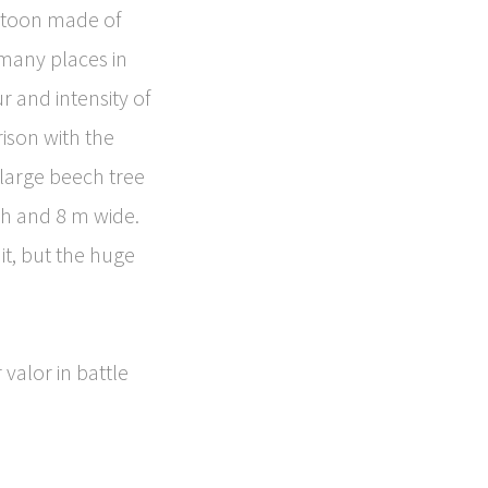
estoon made of
 many places in
r and intensity of
rison with the
 large beech tree
gh and 8 m wide.
 it, but the huge
valor in battle