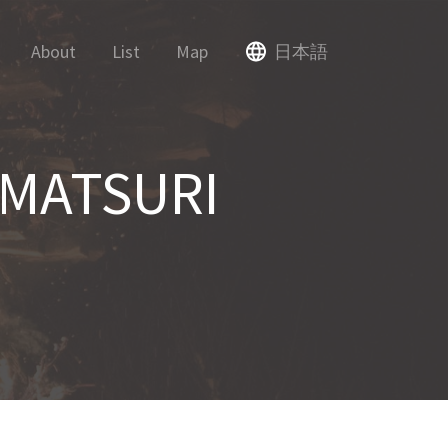
About
List
Map
日本語
MATSURI