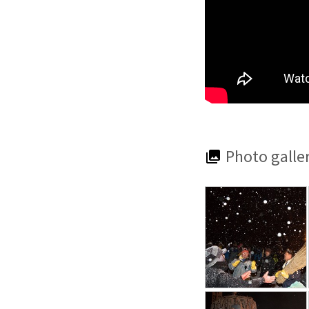
Photo galle